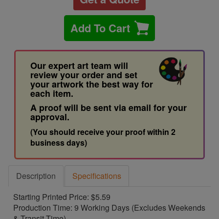
Add To Cart
Our expert art team will
review your order and set
your artwork the best way for
each item.
A proof will be sent via email for your
approval.
(You should receive your proof within 2
business days)
Description
Specifications
Starting Printed Price: $5.59
Production Time: 9 Working Days (Excludes Weekends
& Transit Time)