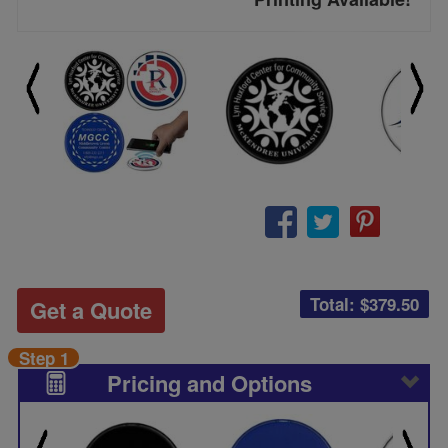
Total: $
379.50
Get a Quote
Step 1
Pricing and Options