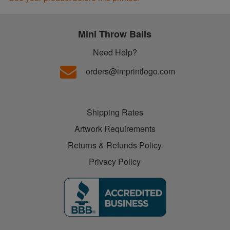
Mini Throw Balls
Need Help?
orders@imprintlogo.com
Shipping Rates
Artwork Requirements
Returns & Refunds Policy
Privacy Policy