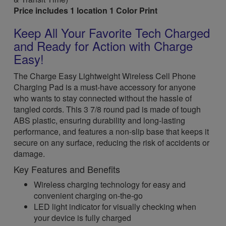
Price includes 1 location 1 Color Print
Keep All Your Favorite Tech Charged
and Ready for Action with Charge
Easy!
The Charge Easy Lightweight Wireless Cell Phone
Charging Pad is a must-have accessory for anyone
who wants to stay connected without the hassle of
tangled cords. This 3 7/8 round pad is made of tough
ABS plastic, ensuring durability and long-lasting
performance, and features a non-slip base that keeps it
secure on any surface, reducing the risk of accidents or
damage.
Key Features and Benefits
Wireless charging technology for easy and
convenient charging on-the-go
LED light indicator for visually checking when
your device is fully charged