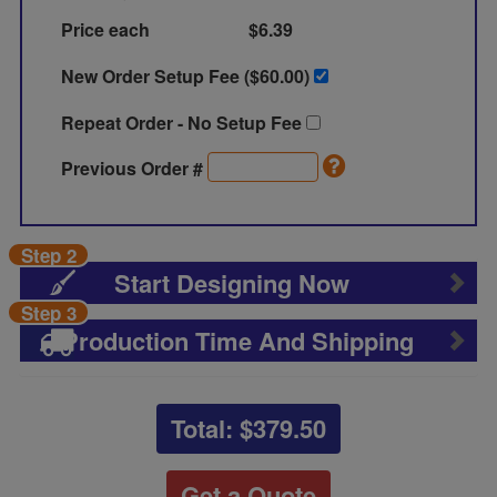
Price each
$6.39
New Order Setup Fee ($
60.00
)
Repeat Order - No Setup Fee
Previous Order #
Step 2
Start Designing Now
Step 3
Production Time And Shipping
Total: $
379.50
Get a Quote