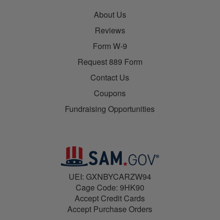
About Us
Reviews
Form W-9
Request 889 Form
Contact Us
Coupons
Fundraising Opportunities
UEI: GXNBYCARZW94
Cage Code: 9HK90
Accept Credit Cards
Accept Purchase Orders