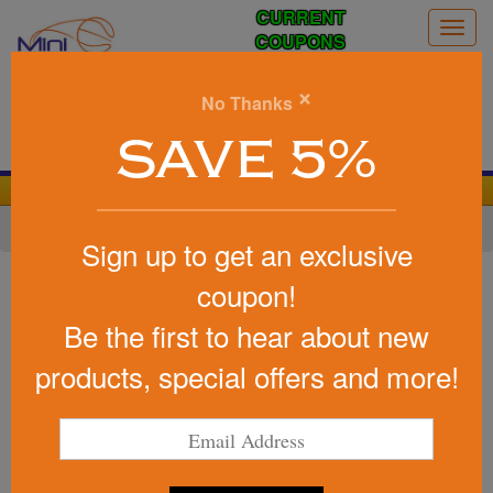
CURRENT
Togg
COUPONS
navig
0
×
No Thanks
Search
SAVE 5%
We Cover the Fees - You Keep the Savings!
Home
»
Other
»
Office & Tech
»
Chargers & Adapters
Sign up to get an exclusive
Item #5146
coupon!
Charge Easy Lightweight
Be the first to hear about new
Wireless Cell Phone Charging
Pad
products, special offers and more!
Be the first to write a review!