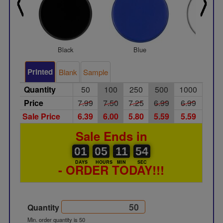
Black
Blue
White
Printed
Blank
Sample
Quantity
50
100
250
500
1000
Price
7.99
7.50
7.25
6.99
6.99
Sale Price
6.39
6.00
5.80
5.59
5.59
Sale Ends in
01
00
05
00
00
11
54
01
05
11
53
53
DAYS
HOURS
MIN
SEC
- ORDER TODAY!!!
Quantity
Min. order quantity is 50