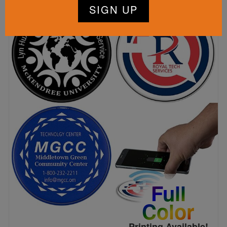
Full
Color
Printing Available!