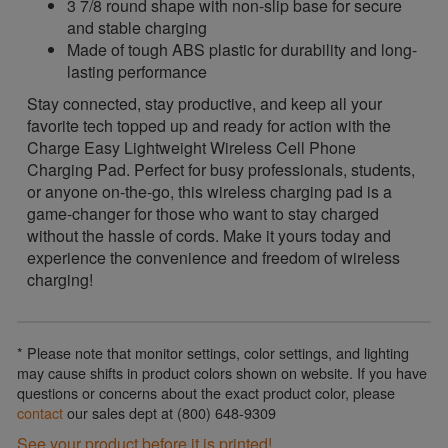
3 7/8 round shape with non-slip base for secure
and stable charging
Made of tough ABS plastic for durability and long-
lasting performance
Stay connected, stay productive, and keep all your
favorite tech topped up and ready for action with the
Charge Easy Lightweight Wireless Cell Phone
Charging Pad. Perfect for busy professionals, students,
or anyone on-the-go, this wireless charging pad is a
game-changer for those who want to stay charged
without the hassle of cords. Make it yours today and
experience the convenience and freedom of wireless
charging!
* Please note that monitor settings, color settings, and lighting
may cause shifts in product colors shown on website. If you have
questions or concerns about the exact product color, please
contact
our sales dept at (800) 648-9309
See your product before it is printed!