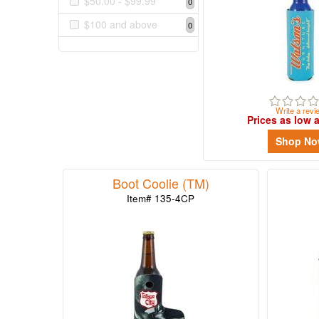
$50.00 - $99.99
0
$0.99
$100 and above
5
0
$1.00
-
$1.99
16
Write a revi
$2.00
Prices as low 
-
Shop N
$4.99
28
$5.00
Boot Coolie (TM)
-
Item# 135-4CP
$9.99
3
$10.00
-
$19.99
4
$20.00