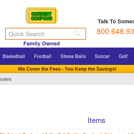
CURRENT
COUPONS
Talk To Some
800.648.9
Family Owned
Basketball
Football
Stress Balls
Soccer
Golf
We Cover the Fees - You Keep the Savings!
oolers
Items