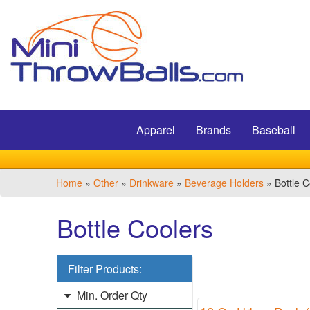
Filter
Products:
Min.
Submit
Order
Qty
Apparel
Brands
Baseball
1
-
12
Home
»
Other
»
Drinkware
»
Beverage Holders
» Bottle C
1
13
Bottle Coolers
-
24
4
Filter Products:
25
-
Min. Order Qty
48