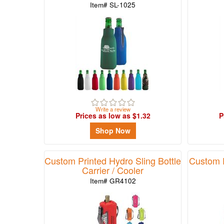
Item# SL-1025
Write a review
Prices as low as $1.32
P
Shop Now
Custom Printed Hydro Sling Bottle
Custom P
Carrier / Cooler
Item# GR4102