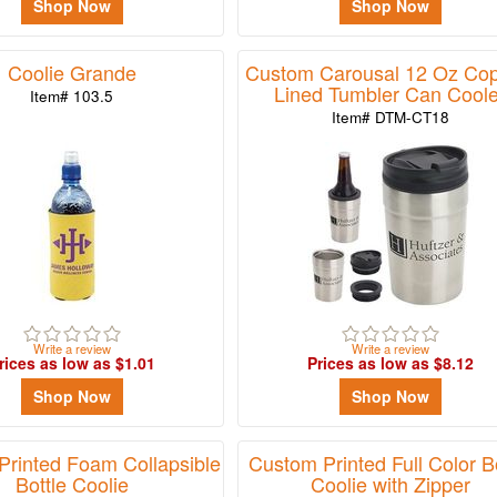
Shop Now
Shop Now
Coolie Grande
Custom Carousal 12 Oz Cop
Lined Tumbler Can Coole
Item# 103.5
Item# DTM-CT18
Write a review
Write a review
rices as low as $1.01
Prices as low as $8.12
Shop Now
Shop Now
rinted Foam Collapsible
Custom Printed Full Color Bo
Bottle Coolie
Coolie with Zipper