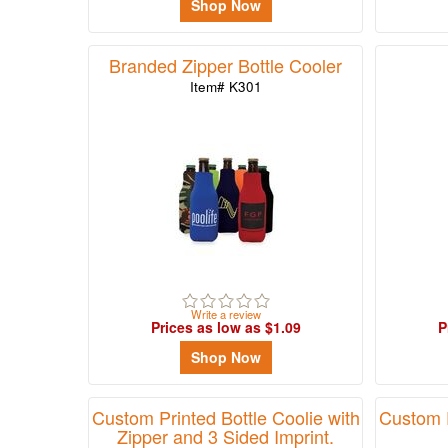
Shop Now
Branded Zipper Bottle Cooler
Item# K301
Write a review
Prices as low as $1.09
P
Shop Now
Custom Printed Bottle Coolie with
Custom P
Zipper and 3 Sided Imprint.