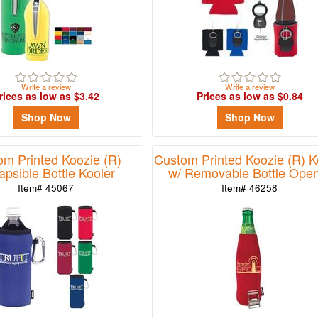
Write a review
Write a review
rices as low as $3.42
Prices as low as $0.84
Shop Now
Shop Now
om Printed Koozie (R)
Custom Printed Koozie (R) K
apsible Bottle Kooler
w/ Removable Bottle Ope
Item# 45067
Item# 46258