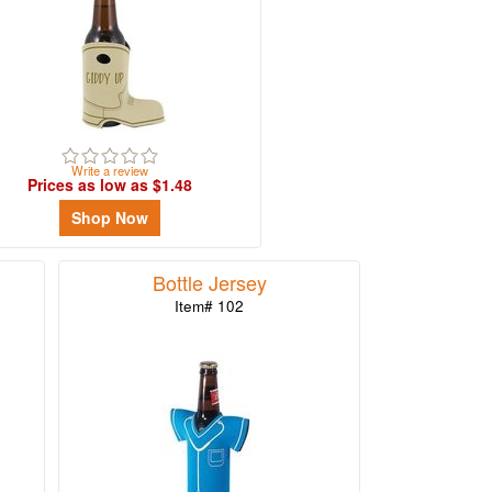
Write a review
Prices as low as $1.48
Shop Now
Bottle Jersey
Item# 102