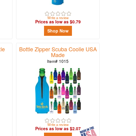
Write a review
Prices as low as $0.79
Shop Now
tle
Bottle Zipper Scuba Coolie USA
Made
Item# 1015
Write a review
Prices as low as $2.07