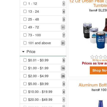
12 Oz Urban Peak (R
1 - 12
1
Tumble
3
Item# SL2
13 - 24
49
4
-
25 - 48
3
72
11
49 - 72
11
73
73 - 100
7
-
101 and above
31
100
7
Price
101
$0.01 - $0.99
Write a revi
5
and
Prices as low a
above
$1.00 - $1.99
16
Shop N
31
$2.00 - $4.99
28
$5.00 - $9.99
Aluminum Bottl
3
Price
Item# 100
$10.00 - $19.99
4
$20.00 - $49.99
1
$0.01
-