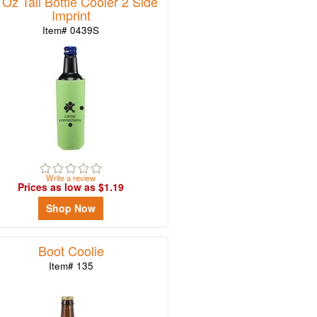
 Oz Tall Bottle Cooler 2 Side
Imprint
Item# 0439S
Write a review
Prices as low as $1.19
Shop Now
Boot Coolie
Item# 135