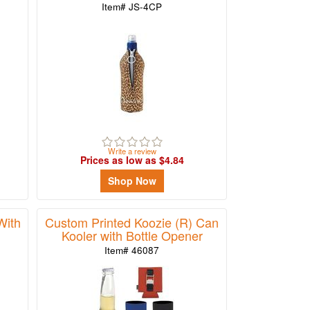
Item# JS-4CP
Write a review
Prices as low as $4.84
Shop Now
With
Custom Printed Koozie (R) Can
Kooler with Bottle Opener
Item# 46087