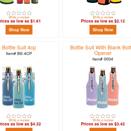
Write a review
Write a review
rices as low as $1.61
Prices as low as $2.12
Shop Now
Shop Now
Bottle Suit 4cp
Bottle Suit With Blank Bot
Opener
Item# BS-4CP
Item# 0004
Write a review
Write a review
rices as low as $4.32
Prices as low as $3.42