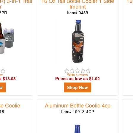
) 3-In-1 Trail
16 Oz Tall Bottle Cooler 1 Side
16
r
Imprint
38PR
Item# 0439
ew
Write a review
s $13.08
Prices as low as $1.02
ow
Shop Now
e Coolie
Aluminum Bottle Coolie 4cp
18
Item# 10018-4CP