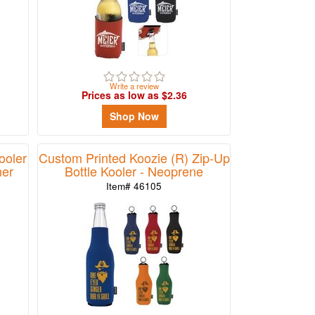
Write a review
Prices as low as $2.36
Shop Now
ooler
Custom Printed Koozie (R) Zip-Up
ner
Bottle Kooler - Neoprene
Item# 46105