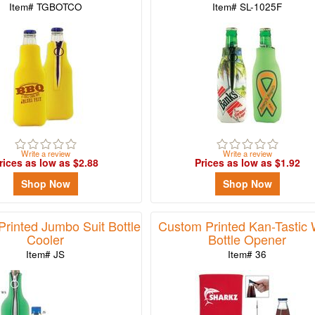
Item# TGBOTCO
Item# SL-1025F
Write a review
Write a review
rices as low as $2.88
Prices as low as $1.92
Shop Now
Shop Now
rinted Jumbo Suit Bottle
Custom Printed Kan-Tastic 
Cooler
Bottle Opener
Item# JS
Item# 36