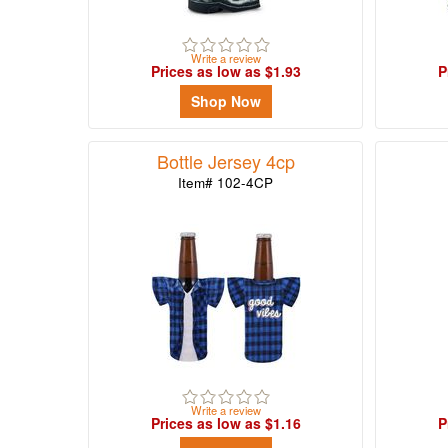
-
$49.99
1
Write a review
Prices as low as $1.93
P
$50.00
Shop Now
-
$99.99
0
Bottle Jersey 4cp
$100
Item# 102-4CP
and
above
0
Write a review
Prices as low as $1.16
P