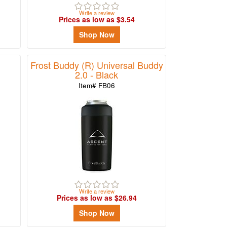
Write a review
Prices as low as $3.54
Shop Now
Frost Buddy (R) Universal Buddy
2.0 - Black
Item# FB06
Write a review
Prices as low as $26.94
Shop Now