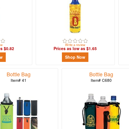
ew
Write a review
as $0.82
Prices as low as $1.65
ow
Shop Now
Bottle Bag
Bottle Bag
Item# 41
Item# C680