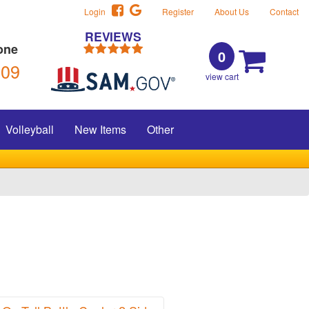
Login
Register
About Us
Contact
REVIEWS
one
0
309
view cart
Volleyball
New Items
Other