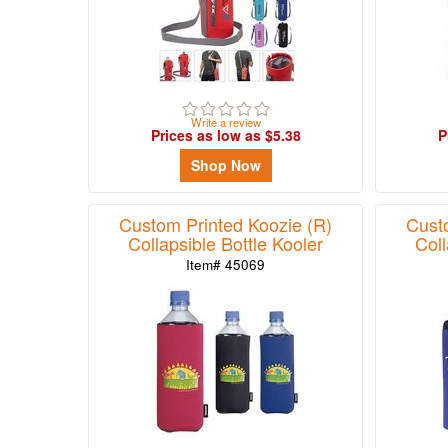
Write a review
Prices as low as $5.38
P
Shop Now
Custom Printed Koozie (R)
Cust
Collapsible Bottle Kooler
Coll
Item# 45069