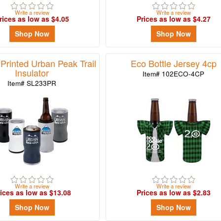
Write a review
Write a review
rices as low as $4.05
Prices as low as $4.27
Shop Now
Shop Now
Printed Urban Peak Trail
Eco Bottle Jersey 4cp
Insulator
Item# 102ECO-4CP
Item# SL233PR
Write a review
Write a review
ices as low as $13.08
Prices as low as $2.83
Shop Now
Shop Now