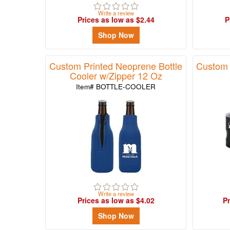
Write a review
Prices as low as $2.44
P
Shop Now
Custom Printed Neoprene Bottle
Custom 
Cooler w/Zipper 12 Oz
Item# BOTTLE-COOLER
Write a review
Prices as low as $4.02
Pr
Shop Now