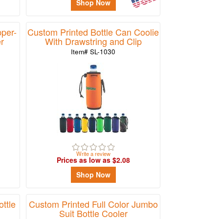
Shop Now
per-
Custom Printed Bottle Can Coolie
r
With Drawstring and Clip
Item# SL-1030
Write a review
Prices as low as $2.08
Shop Now
ttle
Custom Printed Full Color Jumbo
Suit Bottle Cooler