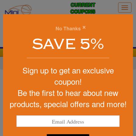
CURRENT
Togg
COUPONS
navig
0
×
No Thanks
Search
SAVE 5%
We Cover the Fees - You Keep the Savings!
Home
»
Other
»
Toys & Novelties
»
Stickers
Sign up to get an exclusive
Item #1035FP
coupon!
A Visit To The Doctor's
Be the first to hear about new
Office Sticker Book Fun Pack
USA Made
products, special offers and more!
Be the first to write a review!