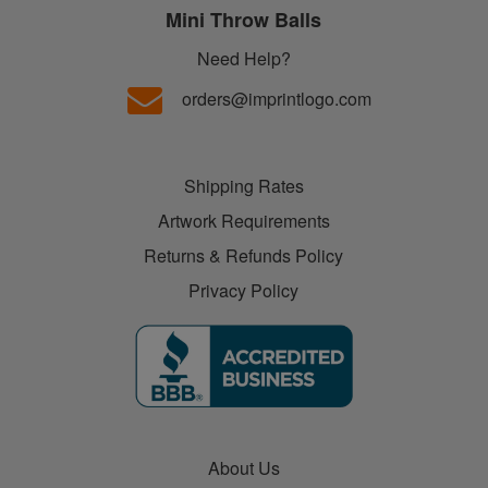
Mini Throw Balls
Need Help?
orders@imprintlogo.com
Shipping Rates
Artwork Requirements
Returns & Refunds Policy
Privacy Policy
About Us