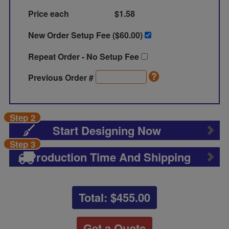
Price each
$1.58
New Order Setup Fee ($
60.00
)
Repeat Order - No Setup Fee
Previous Order #
Step 2
Start Designing Now
Step 3
Production Time And Shipping
Total: $
455.00
Get a Quote