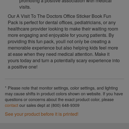
promoting a positive association with medical
visits.
Our A Visit To The Doctors Office Sticker Book Fun
Pack is perfect for dental offices, pediatricians, or any
healthcare provider looking to make their waiting room
more engaging and enjoyable for young patients. By
providing this fun pack, youll not only be creating a
memorable experience but also helping kids feel more
at ease when they need medical attention. Make it
yours today and turn a potentially scary experience into
a positive one!
* Please note that monitor settings, color settings, and lighting
may cause shifts in product colors shown on website. If you have
questions or concerns about the exact product color, please
contact
our sales dept at (800) 648-9309
See your product before it is printed!