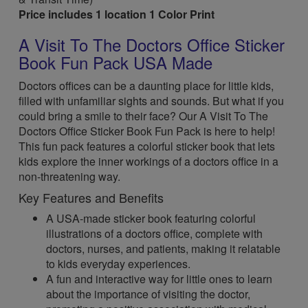
Price includes 1 location 1 Color Print
A Visit To The Doctors Office Sticker
Book Fun Pack USA Made
Doctors offices can be a daunting place for little kids,
filled with unfamiliar sights and sounds. But what if you
could bring a smile to their face? Our A Visit To The
Doctors Office Sticker Book Fun Pack is here to help!
This fun pack features a colorful sticker book that lets
kids explore the inner workings of a doctors office in a
non-threatening way.
Key Features and Benefits
A USA-made sticker book featuring colorful
illustrations of a doctors office, complete with
doctors, nurses, and patients, making it relatable
to kids everyday experiences.
A fun and interactive way for little ones to learn
about the importance of visiting the doctor,