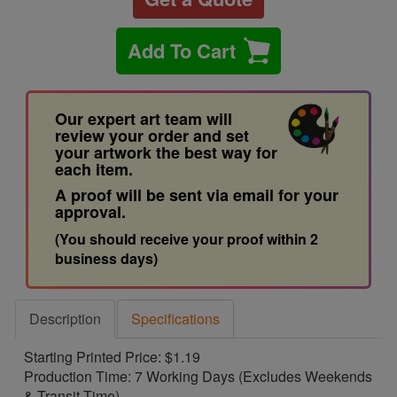
Add To Cart
Our expert art team will
review your order and set
your artwork the best way for
each item.
A proof will be sent via email for your
approval.
(You should receive your proof within 2
business days)
Description
Specifications
Starting Printed Price: $1.19
Production Time: 7 Working Days (Excludes Weekends
& Transit Time)