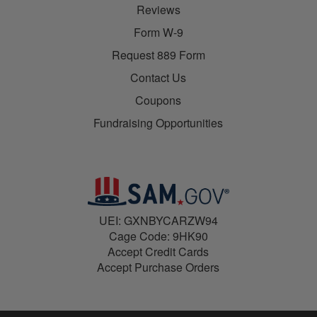
Reviews
Form W-9
Request 889 Form
Contact Us
Coupons
Fundraising Opportunities
UEI: GXNBYCARZW94
Cage Code: 9HK90
Accept Credit Cards
Accept Purchase Orders