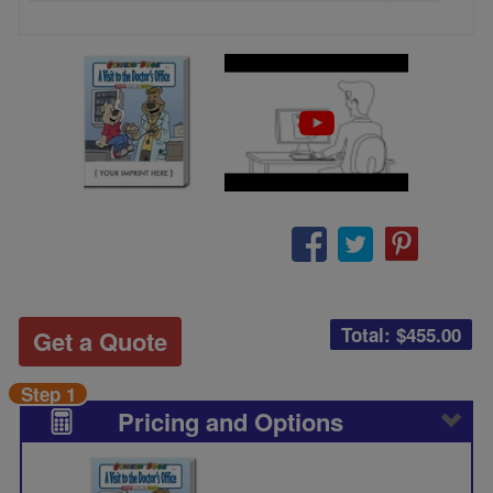
Total: $
455.00
Get a Quote
Step 1
Pricing and Options