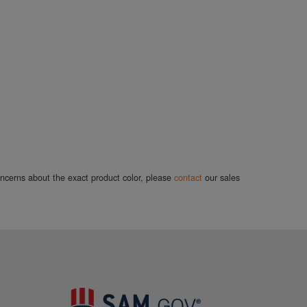
concerns about the exact product color, please
contact
our sales