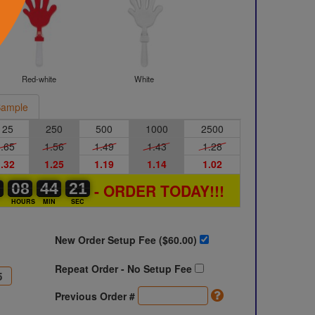
Red-white
White
ample
125
250
500
1000
2500
.65
1.56
1.49
1.43
1.28
.32
1.25
1.19
1.14
1.02
0
0
0
08
08
00
44
44
00
20
21
- ORDER TODAY!!!
20
S
HOURS
MIN
SEC
New Order Setup Fee ($
60.00
)
Repeat Order - No Setup Fee
Previous Order #