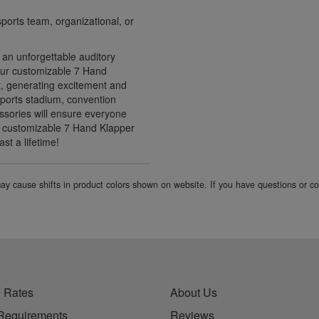
ports team, organizational, or
 an unforgettable auditory
 Our customizable 7 Hand
, generating excitement and
ports stadium, convention
ssories will ensure everyone
ur customizable 7 Hand Klapper
st a lifetime!
 may cause shifts in product colors shown on website. If you have questions or 
 Rates
About Us
Requirements
Reviews