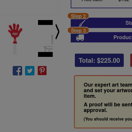
Step 2
St
Step 3
Produc
Total: $
225.00
Our expert art team
and set your artwo
item.
A proof will be sen
approval.
(You should receive you