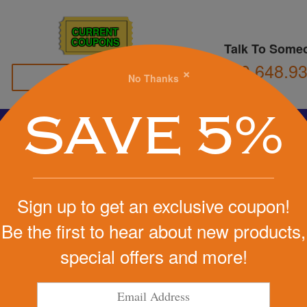
CURRENT
COUPONS
Talk To Some
800.648.9
×
No Thanks
Family Owned
SAVE 5%
Basketball
Football
Stress Balls
Soccer
Golf
We Cover the Fees - You Keep the Savings!
Sign up to get an exclusive coupon!
Get a Quote
Be the first to hear about new products,
special offers and more!
Step 1
Pr
tart Designing Now