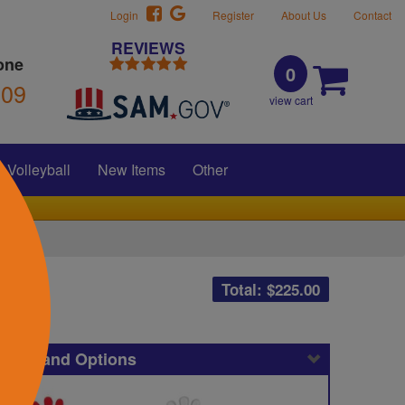
Login
Register
About Us
Contact
REVIEWS
one
0
309
view cart
Volleyball
New Items
Other
Total: $
225.00
icing and Options