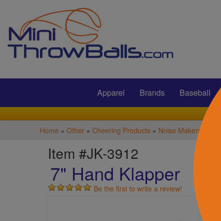
Submit
Apparel
Brands
Baseball
Home
»
Other
»
Cheering Products
»
Noise Makers
Item #JK-3912
7" Hand Klapper
Be the first to write a review!
S