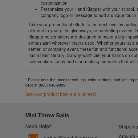
customization
Personalize your Hand Klapper with your school, s
company logo or message to add a unique touch
Take your promotional efforts to the next level by adding
element to your gifts, giveaways, or marketing events.
Klapper noisemakers are designed to make a big impact
enthusiasm wherever theyre used. Whether youre at a s
center, or company event, these fun and functional acce
has a blast literally! So why wait? Get your hands on o
noisemakers today and start making memories that will la
* Please note that monitor settings, color settings, and lighting
dept at (800) 648-9309
See your product before it is printed!
Mini Throw Balls
Need Help?
Shipping
Artwork 
orders@imprintlogo.com