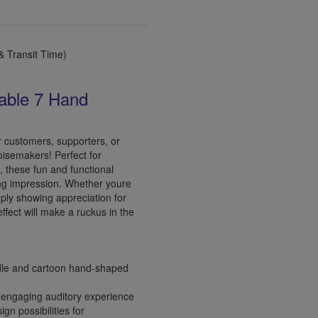
 Transit Time)
able 7 Hand
r customers, supporters, or
oisemakers! Perfect for
 these fun and functional
ing impression. Whether youre
mply showing appreciation for
ffect will make a ruckus in the
dle and cartoon hand-shaped
engaging auditory experience
gn possibilities for