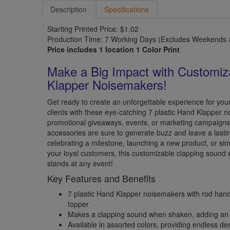
Description
Specifications
Starting Printed Price: $1.02
Production Time: 7 Working Days (Excludes Weekends &
Price includes 1 location 1 Color Print
Make a Big Impact with Customiz
Klapper Noisemakers!
Get ready to create an unforgettable experience for you
clients with these eye-catching 7 plastic Hand Klapper n
promotional giveaways, events, or marketing campaigns,
accessories are sure to generate buzz and leave a last
celebrating a milestone, launching a new product, or si
your loyal customers, this customizable clapping sound e
stands at any event!
Key Features and Benefits
7 plastic Hand Klapper noisemakers with rod han
topper
Makes a clapping sound when shaken, adding an 
Available in assorted colors, providing endless desi