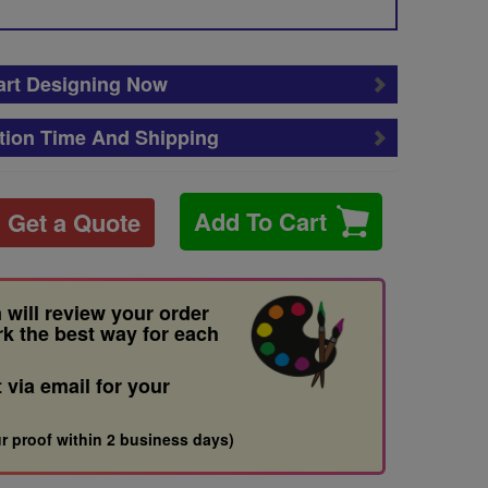
art Designing Now
tion Time And Shipping
Add To Cart
Get a Quote
 will review your order
rk the best way for each
t via email for your
r proof within 2 business days)