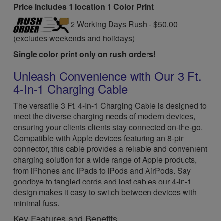
Price includes 1 location 1 Color Print
2 Working Days Rush - $50.00
(excludes weekends and holidays)
Single color print only on rush orders!
Unleash Convenience with Our 3 Ft.
4-In-1 Charging Cable
The versatile 3 Ft. 4-In-1 Charging Cable is designed to
meet the diverse charging needs of modern devices,
ensuring your clients clients stay connected on-the-go.
Compatible with Apple devices featuring an 8-pin
connector, this cable provides a reliable and convenient
charging solution for a wide range of Apple products,
from iPhones and iPads to iPods and AirPods. Say
goodbye to tangled cords and lost cables our 4-in-1
design makes it easy to switch between devices with
minimal fuss.
Key Features and Benefits