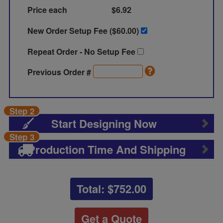
Price each
$6.92
New Order Setup Fee ($
60.00
)
Repeat Order - No Setup Fee
Previous Order #
Step 2
Start Designing Now
Step 3
Production Time And Shipping
Total: $
752.00
Get a Quote