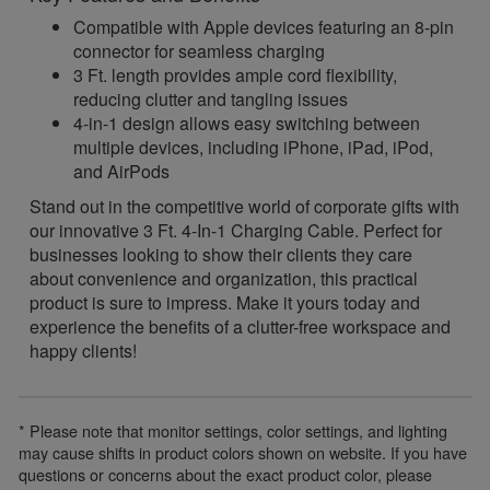
Compatible with Apple devices featuring an 8-pin
connector for seamless charging
3 Ft. length provides ample cord flexibility,
reducing clutter and tangling issues
4-in-1 design allows easy switching between
multiple devices, including iPhone, iPad, iPod,
and AirPods
Stand out in the competitive world of corporate gifts with
our innovative 3 Ft. 4-In-1 Charging Cable. Perfect for
businesses looking to show their clients they care
about convenience and organization, this practical
product is sure to impress. Make it yours today and
experience the benefits of a clutter-free workspace and
happy clients!
* Please note that monitor settings, color settings, and lighting
may cause shifts in product colors shown on website. If you have
questions or concerns about the exact product color, please