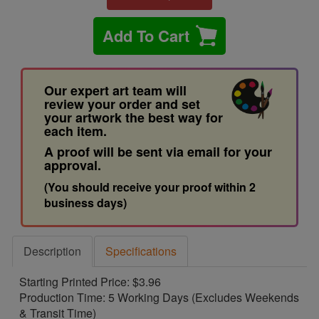
Add To Cart
Our expert art team will
review your order and set
your artwork the best way for
each item.
A proof will be sent via email for your
approval.
(You should receive your proof within 2
business days)
Description
Specifications
Starting Printed Price: $3.96
Production Time: 5 Working Days (Excludes Weekends
& Transit Time)