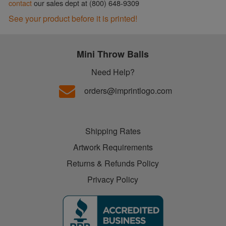
contact
our sales dept at (800) 648-9309
See your product before it is printed!
Mini Throw Balls
Need Help?
orders@imprintlogo.com
Shipping Rates
Artwork Requirements
Returns & Refunds Policy
Privacy Policy