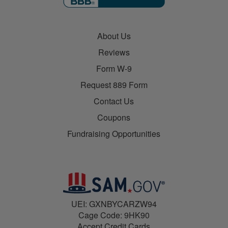
About Us
Reviews
Form W-9
Request 889 Form
Contact Us
Coupons
Fundraising Opportunities
UEI: GXNBYCARZW94
Cage Code: 9HK90
Accept Credit Cards