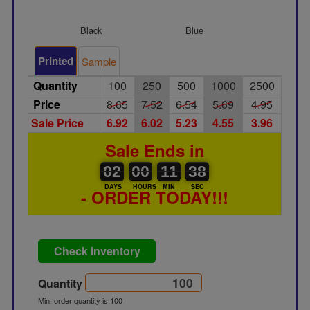
Black
Blue
Silver
Printed
Sample
Quantity
100
250
500
1000
2500
Price
8.65
7.52
6.54
5.69
4.95
Sale Price
6.92
6.02
5.23
4.55
3.96
Sale Ends in
02
00
00
00
00
11
38
39
02
00
11
38
DAYS
HOURS
MIN
SEC
- ORDER TODAY!!!
Check Inventory
Quantity
Min. order quantity is 100