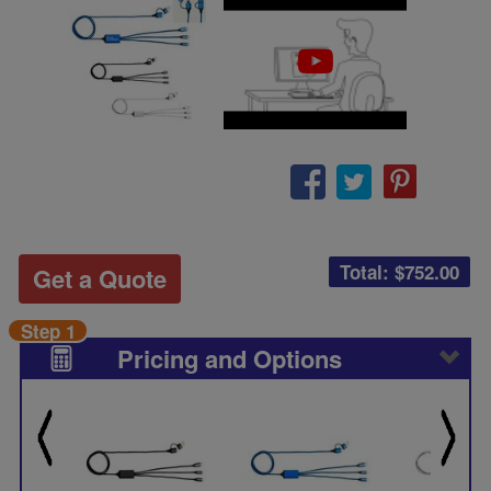
Total: $
752.00
Get a Quote
Step 1
Pricing and Options