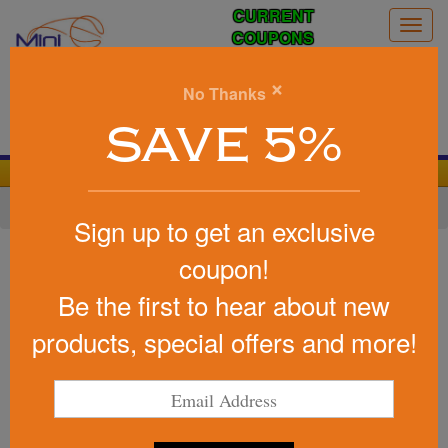
CURRENT
Togg
COUPONS
navig
0
×
No Thanks
Search
SAVE 5%
We Cover the Fees - You Keep the Savings!
Home
»
Other
»
Office & Tech
»
Chargers & Adapters
Sign up to get an exclusive
Item #25156
coupon!
3 Ft. 4-In-1 Charging Cable
Be the first to hear about new
Be the first to write a review!
products, special offers and more!