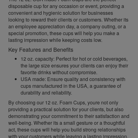
disposable cup for any occasion or event, providing a
convenient and hygienic solution for businesses
looking to reward their clients or customers. Whether its
an employee appreciation day, a company outing, or a
special promotion, these cups will help you make a
lasting impression while keeping costs low.
Key Features and Benefits
12 oz. capacity: Perfect for hot or cold beverages,
the large size ensures your clients can enjoy their
favorite drinks without compromise.
USA made: Ensure quality and consistency with
cups manufactured in the USA, a guarantee of
durability and reliability.
By choosing our 12 oz. Foam Cups, youre not only
providing a practical solution for your clients, but also
demonstrating your commitment to their satisfaction and
well-being. Whether its a small gesture or a thoughtful
act, these cups will help you build strong relationships
with your customers while leaving a lasting impression.