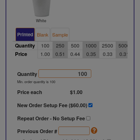
White
Printed
Blank
Sample
Quantity
100
250
500
1000
2500
5000
Price
1.00
0.51
0.44
0.35
0.33
0.31
Quantity
Min. order quantity is 100
Price each
$1.00
New Order Setup Fee ($
60.00
)
Repeat Order - No Setup Fee
Previous Order #