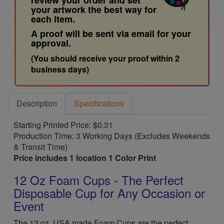
review your order and set
your artwork the best way for
each item.
A proof will be sent via email for your
approval.
(You should receive your proof within 2
business days)
Description
Specifications
Starting Printed Price: $0.31
Production Time: 3 Working Days (Excludes Weekends
& Transit Time)
Price includes 1 location 1 Color Print
12 Oz Foam Cups - The Perfect
Disposable Cup for Any Occasion or
Event
The 12 oz. USA made Foam Cups are the perfect