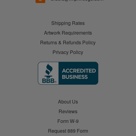
Shipping Rates
Artwork Requirements
Returns & Refunds Policy
Privacy Policy
About Us
Reviews
Form W-9
Request 889 Form