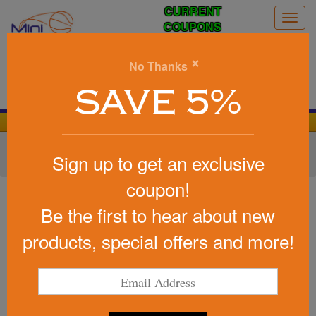
CURRENT
Togg
COUPONS
navig
0
×
No Thanks
Search
SAVE 5%
We Cover the Fees - You Keep the Savings!
Home
»
Other
»
Drinkware
»
Cups
»
Disposable Cups
»
Sign up to get an exclusive
Styrofoam Hot/Cold Cups
coupon!
Item #FOAM12
12 Oz Foam Cup
Be the first to hear about new
Be the first to write a review!
products, special offers and more!