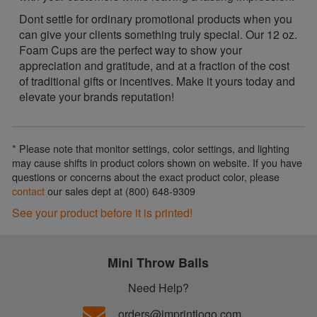
Dont settle for ordinary promotional products when you
can give your clients something truly special. Our 12 oz.
Foam Cups are the perfect way to show your
appreciation and gratitude, and at a fraction of the cost
of traditional gifts or incentives. Make it yours today and
elevate your brands reputation!
* Please note that monitor settings, color settings, and lighting
may cause shifts in product colors shown on website. If you have
questions or concerns about the exact product color, please
contact
our sales dept at (800) 648-9309
See your product before it is printed!
Mini Throw Balls
Need Help?
orders@imprintlogo.com