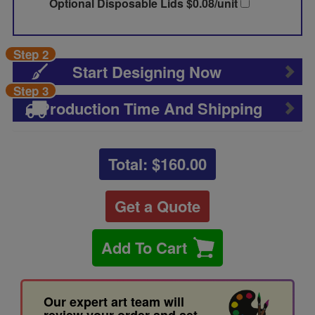
Optional Disposable Lids $0.08/unit
Step 2
Start Designing Now
Step 3
Production Time And Shipping
Total: $
160.00
Get a Quote
Add To Cart
Our expert art team will