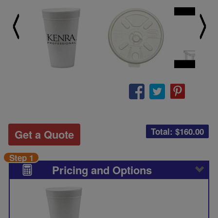
Total: $
160.00
Get a Quote
Step 1
Pricing and Options