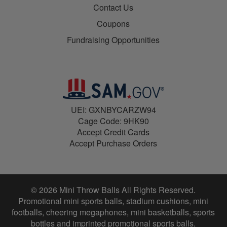
Contact Us
Coupons
Fundraising Opportunities
UEI: GXNBYCARZW94
Cage Code: 9HK90
Accept Credit Cards
Accept Purchase Orders
© 2026 Mini Throw Balls All Rights Reserved.
Promotional mini sports balls, stadium cushions, mini
footballs, cheering megaphones, mini basketballs, sports
bottles and imprinted promotional sports balls.